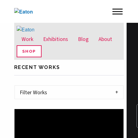
Work
Exhibitions
Blog
About
SHOP
RECENT WORKS
Filter Works