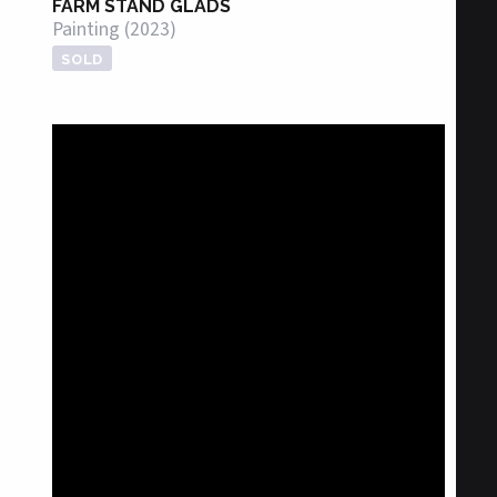
FARM STAND GLADS
Painting (2023)
SOLD