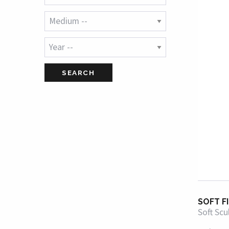
SOFT F
Soft Scu