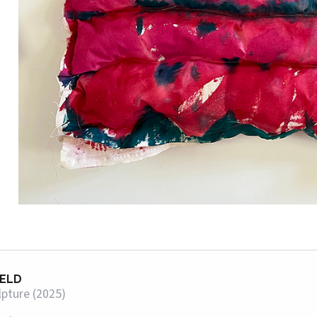
IELD
lpture (2025)