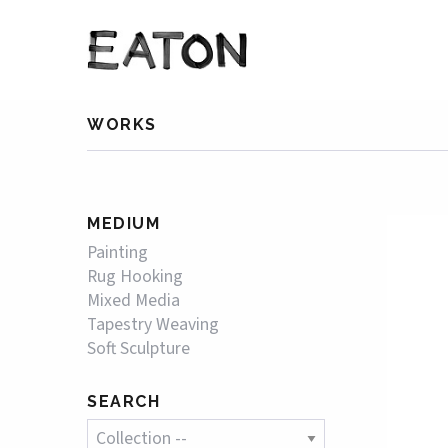
WORKS
MEDIUM
Painting
Rug Hooking
Mixed Media
Tapestry Weaving
Soft Sculpture
SEARCH