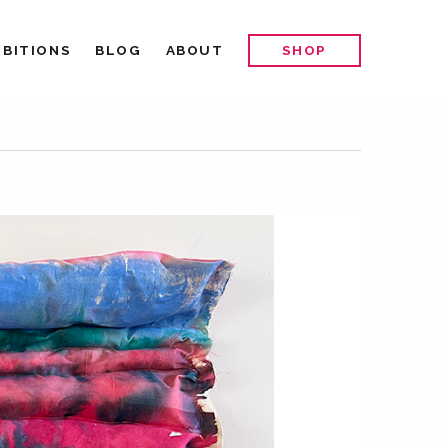
IBITIONS
BLOG
ABOUT
SHOP