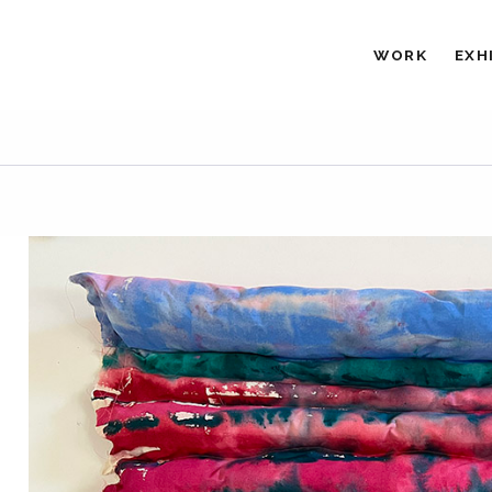
WORK
EXH