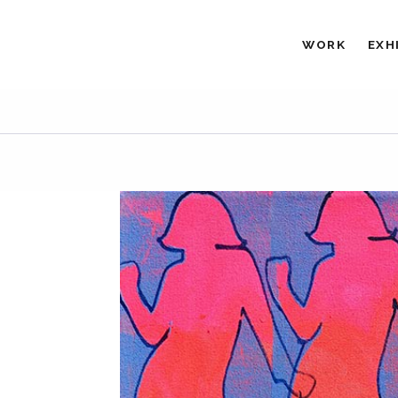
WORK
EXH