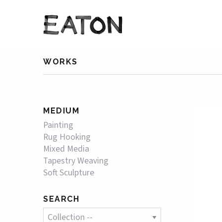
WORKS
MEDIUM
Painting
Rug Hooking
Mixed Media
Tapestry Weaving
Soft Sculpture
SEARCH