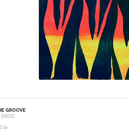
HE GROOVE
 (2022)
2 in