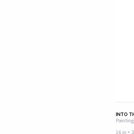
INTO T
Painting
16 in × 3