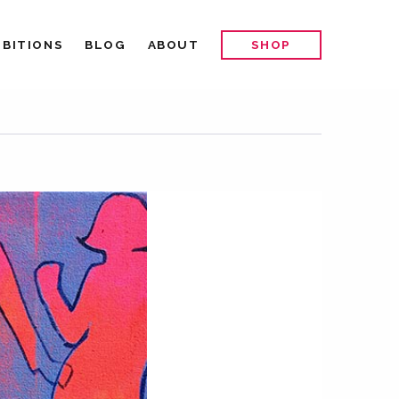
IBITIONS
BLOG
ABOUT
SHOP