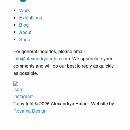
Work
Exhibitions
Blog
About
Shop
For general inquiries, please email
info@alexandryaeaton.com
. We appreciate your
comments and will do our best to reply as quickly
as possible.
Copyright © 2026 Alexandrya Eaton. Website by
Royama Design