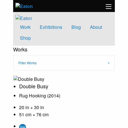
Work
Exhibitions
Blog
About
Shop
Works
Filter Works
Double Busy
Rug Hooking (2014)
20 in × 30 in
51 cm × 76 cm
Sold