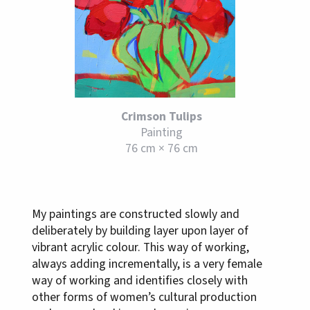
Crimson Tulips
Painting
76 cm × 76 cm
My paintings are constructed slowly and
deliberately by building layer upon layer of
vibrant acrylic colour. This way of working,
always adding incrementally, is a very female
way of working and identifies closely with
other forms of women’s cultural production