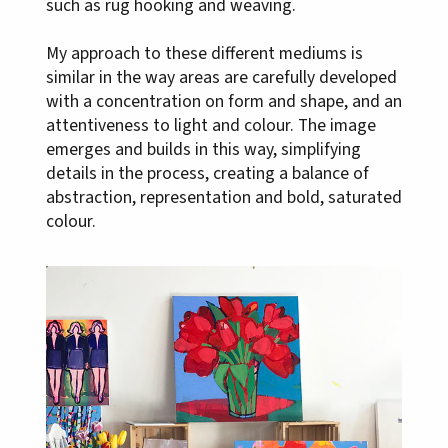
such as rug hooking and weaving.
My approach to these different mediums is
similar in the way areas are carefully developed
with a concentration on form and shape, and an
attentiveness to light and colour. The image
emerges and builds in this way, simplifying
details in the process, creating a balance of
abstraction, representation and bold, saturated
colour.