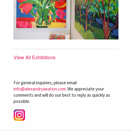
View All Exhibitions
For general inquiries, please email
info@alexandryaeaton.com
. We appreciate your
comments and will do our best to reply as quickly as
possible.