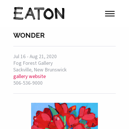
WONDER
Jul 16 - Aug 21, 2020
Fog Forest Gallery
Sackville, New Brunswick
gallery website
506-536-9000