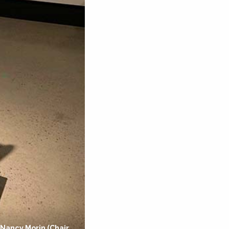
 Nancy Morin (Chair