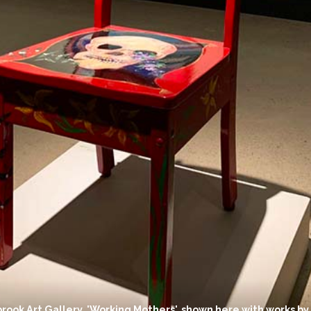
brook Art Gallery. 'Working Mothers', shown here with works by