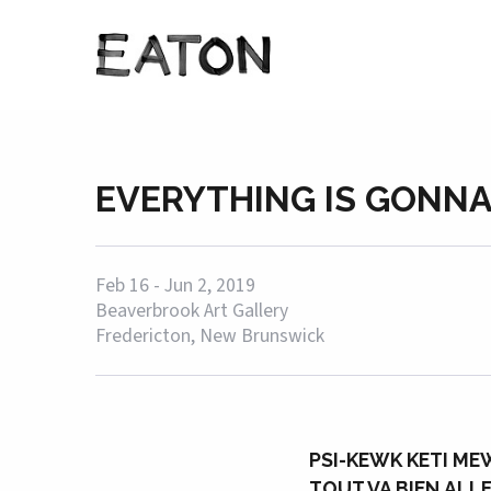
EVERYTHING IS GONNA
Feb 16 - Jun 2, 2019
Beaverbrook Art Gallery
Fredericton, New Brunswick
PSI-KEWK KETI ME
TOUT VA BIEN ALL