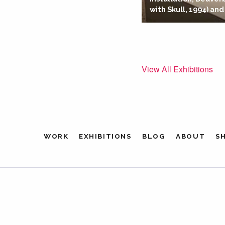
with Skull, 1994) and
View All Exhibitions
WORK
EXHIBITIONS
BLOG
ABOUT
S