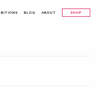
IBITIONS
BLOG
ABOUT
SHOP