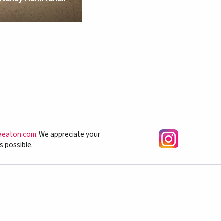
aeaton.com
. We appreciate your
s possible.