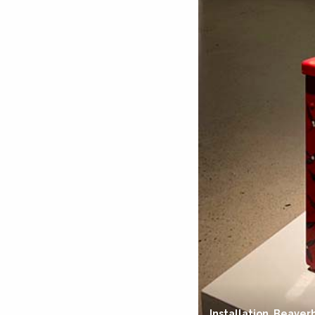
Installation, Beaver