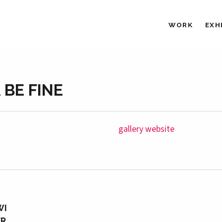
WORK
EXH
 BE FINE
gallery website
WI
ER