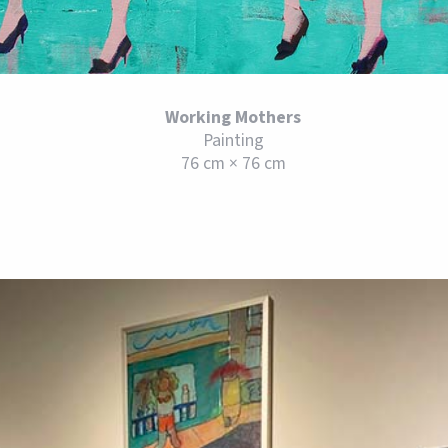
Working Mothers
Painting
76 cm × 76 cm