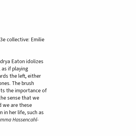
e collective: Emilie
ndrya Eaton idolizes
as if playing
ds the left, either
ones. The brush
hts the importance of
 the sense that we
d we are these
in her life, such as
mma Hassencahl-