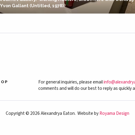
 Yvon Gallant (Untitled, 1978).
For general inquiries, please email
info@alexandry
HOP
comments and will do our best to reply as quickly a
Copyright © 2026 Alexandrya Eaton. Website by
Royama Design