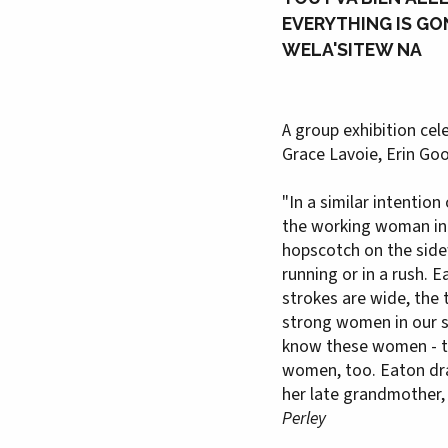
EVERYTHING IS GO
WELA'SITEW NA
A group exhibition cel
Grace Lavoie, Erin G
"In a similar intentio
the working woman in b
hopscotch on the sidew
running or in a rush. 
strokes are wide, the 
strong women in our so
know these women - th
women, too. Eaton draw
her late grandmother,
Perley