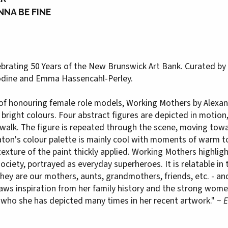
NNA BE FINE
ebrating 50 Years of the New Brunswick Art Bank. Curated by 3
oodine and Emma Hassencahl-Perley.
n of honouring female role models, Working Mothers by Alexa
right colours. Four abstract figures are depicted in motion, 
alk. The figure is repeated through the scene, moving towar
Eaton's colour palette is mainly cool with moments of warm t
texture of the paint thickly applied. Working Mothers highlig
ciety, portrayed as everyday superheroes. It is relatable in
ey are our mothers, aunts, grandmothers, friends, etc. - an
s inspiration from her family history and the strong women 
 who she has depicted many times in her recent artwork." ~
E