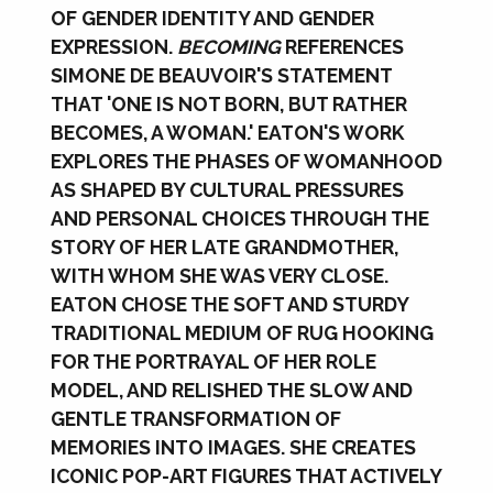
OF GENDER IDENTITY AND GENDER
EXPRESSION.
BECOMING
REFERENCES
SIMONE DE BEAUVOIR'S STATEMENT
THAT 'ONE IS NOT BORN, BUT RATHER
BECOMES, A WOMAN.' EATON'S WORK
EXPLORES THE PHASES OF WOMANHOOD
AS SHAPED BY CULTURAL PRESSURES
AND PERSONAL CHOICES THROUGH THE
STORY OF HER LATE GRANDMOTHER,
WITH WHOM SHE WAS VERY CLOSE.
EATON CHOSE THE SOFT AND STURDY
TRADITIONAL MEDIUM OF RUG HOOKING
FOR THE PORTRAYAL OF HER ROLE
MODEL, AND RELISHED THE SLOW AND
GENTLE TRANSFORMATION OF
MEMORIES INTO IMAGES. SHE CREATES
ICONIC POP-ART FIGURES THAT ACTIVELY