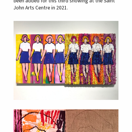
been added for this third showing at the Saint
John Arts Centre in 2021.