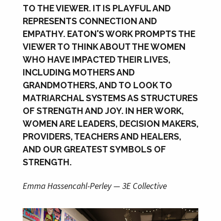
TO THE VIEWER. IT IS PLAYFUL AND
REPRESENTS CONNECTION AND
EMPATHY. EATON'S WORK PROMPTS THE
VIEWER TO THINK ABOUT THE WOMEN
WHO HAVE IMPACTED THEIR LIVES,
INCLUDING MOTHERS AND
GRANDMOTHERS, AND TO LOOK TO
MATRIARCHAL SYSTEMS AS STRUCTURES
OF STRENGTH AND JOY. IN HER WORK,
WOMEN ARE LEADERS, DECISION MAKERS,
PROVIDERS, TEACHERS AND HEALERS,
AND OUR GREATEST SYMBOLS OF
STRENGTH.
Emma Hassencahl-Perley — 3E Collective