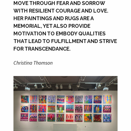
MOVE THROUGH FEAR AND SORROW
WITH RESILIENT COURAGE AND LOVE.
HER PAINTINGS AND RUGS ARE A
MEMORIAL, YET ALSO PROVIDE
MOTIVATION TO EMBODY QUALITIES
THAT LEAD TO FULFILLMENT AND STRIVE
FOR TRANSCENDANCE.
Christina Thomson