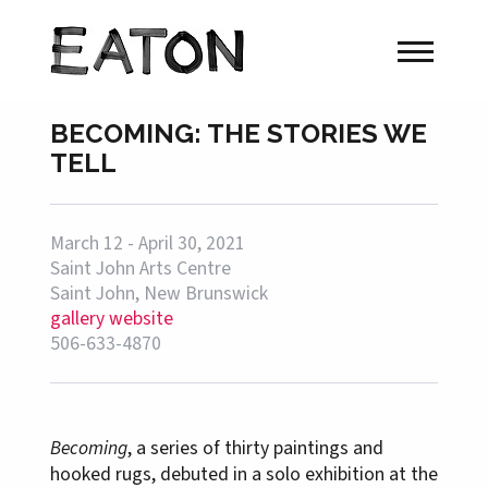
BECOMING: THE STORIES WE
TELL
March 12 - April 30, 2021
Saint John Arts Centre
Saint John, New Brunswick
gallery website
506-633-4870
Becoming
, a series of thirty paintings and
hooked rugs, debuted in a solo exhibition at the