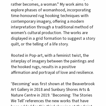
rather becomes, a woman.” My work aims to
explore phases of womanhood, incorporating
time-honoured rug hooking techniques with
contemporary imagery, offering a modern
interpretation through a traditional method of
women’s cultural production. The works are
displayed in a grid formation to suggest a story
quilt, or the telling of a life story.
Rooted in Pop-art, with a feminist twist, the
interplay of imagery between the paintings and
the hooked rugs, results in a positive
affirmation and portrayal of love and resilience.
‘Becoming’ was first shown at the Beaverbrook
Art Gallery in 2018 and Sunbury Shores Arts &
Nature Centre in 2019. ‘Becoming: The Stories
We Tell’ references the new works that have