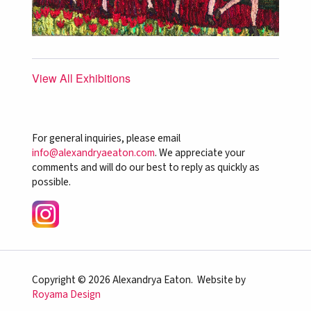
View All Exhibitions
For general inquiries, please email
info@alexandryaeaton.com
. We appreciate your
comments and will do our best to reply as quickly as
possible.
Copyright © 2026 Alexandrya Eaton. Website by
Royama Design