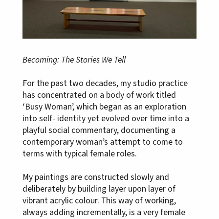
Becoming: The Stories We Tell
For the past two decades, my studio practice
has concentrated on a body of work titled
‘Busy Woman’, which began as an exploration
into self- identity yet evolved over time into a
playful social commentary, documenting a
contemporary woman’s attempt to come to
terms with typical female roles.
My paintings are constructed slowly and
deliberately by building layer upon layer of
vibrant acrylic colour. This way of working,
always adding incrementally, is a very female