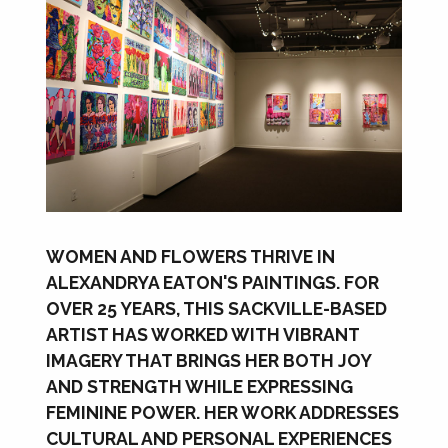
WOMEN AND FLOWERS THRIVE IN
ALEXANDRYA EATON'S PAINTINGS. FOR
OVER 25 YEARS, THIS SACKVILLE-BASED
ARTIST HAS WORKED WITH VIBRANT
IMAGERY THAT BRINGS HER BOTH JOY
AND STRENGTH WHILE EXPRESSING
FEMININE POWER. HER WORK ADDRESSES
CULTURAL AND PERSONAL EXPERIENCES