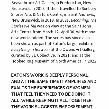
Beaverbrook Art Gallery, in Fredericton, New
Brunswick, in 2018. It then travelled to Sunbury
Shores Arts & Nature Centre, in Saint Andrews,
New Brunswick, in 2019. In 2021,
Becoming: The
Stories We Tell
was on view at the Saint John
Arts Centre from March 12- April 30, with many
new works added. The series has since also
been shown as part of Eaton's larger exhibiton
Everything in Between
at the Owens Art Gallery,
curated by 3E Collective, in 2021, and at the
Hooked Rug Museum of North America, in 2022.
EATON'S WORK IS DEEPLY PERSONAL,
AND AT THE SAME TIME IT AMPLIFIES AND
EXALTS THE EXPERIENCES OF WOMEN
THAT FEEL THEY NEED TO BE DOING IT
ALL, WHILE KEEPING IT ALL TOGETHER.
THE WORK SUGGESTS EMPOWERMENT