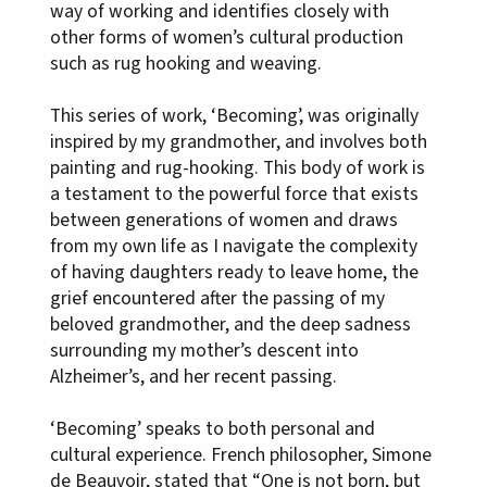
way of working and identifies closely with
other forms of women’s cultural production
such as rug hooking and weaving.
This series of work, ‘Becoming’, was originally
inspired by my grandmother, and involves both
painting and rug-hooking. This body of work is
a testament to the powerful force that exists
between generations of women and draws
from my own life as I navigate the complexity
of having daughters ready to leave home, the
grief encountered after the passing of my
beloved grandmother, and the deep sadness
surrounding my mother’s descent into
Alzheimer’s, and her recent passing.
‘Becoming’ speaks to both personal and
cultural experience. French philosopher, Simone
de Beauvoir, stated that “One is not born, but