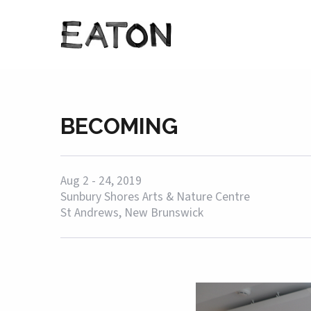
BECOMING
Aug 2 - 24, 2019
Sunbury Shores Arts & Nature Centre
St Andrews, New Brunswick