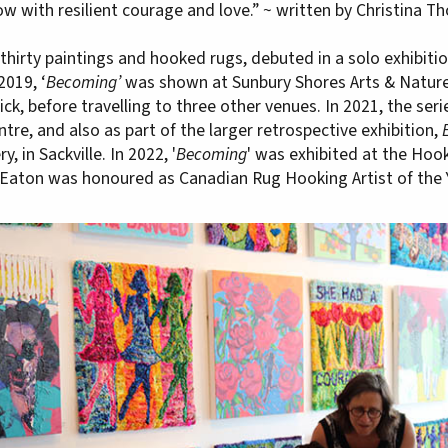
w with resilient courage and love.” ~ written by Christina 
of thirty paintings and hooked rugs, debuted in a solo exhibit
2019, ‘
Becoming’
was shown at Sunbury Shores Arts & Nature 
, before travelling to three other venues. In 2021, the seri
ntre, and also as part of the larger retrospective exhibition,
, in Sackville. In 2022, '
Becoming
' was exhibited at the Ho
Eaton was honoured as Canadian Rug Hooking Artist of the 