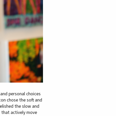
 and personal choices
ton chose the soft and
relished the slow and
 that actively move