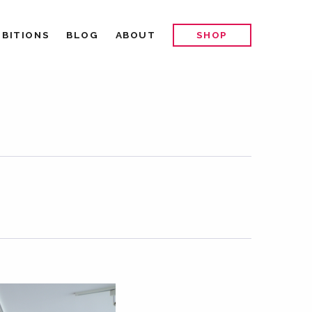
IBITIONS
BLOG
ABOUT
SHOP