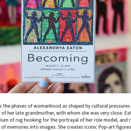
s the phases of womanhood as shaped by cultural pressures
y of her late grandmother, with whom she was very close. Ea
ium of rug hooking for the portrayal of her role model, and 
 of memories into images. She creates iconic Pop-art figures