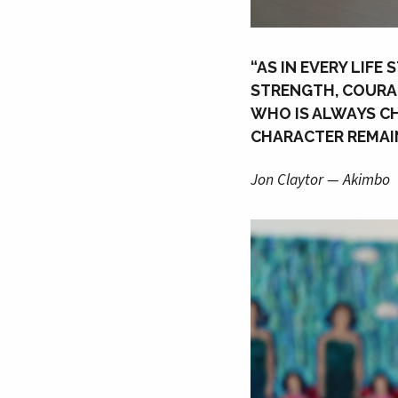
“AS IN EVERY LIFE
STRENGTH, COURAG
WHO IS ALWAYS CH
CHARACTER REMAIN
Jon Claytor — Akimbo