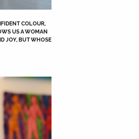
ONFIDENT COLOUR,
HOWS US A WOMAN
ND JOY, BUT WHOSE