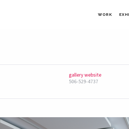
WORK
EXH
gallery website
506-529-4737