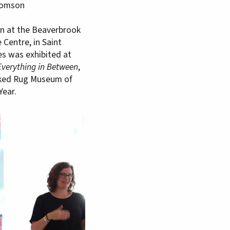
Thomson
ion at the Beaverbrook
Centre, in Saint
es was exhibited at
Everything in Between
,
oked Rug Museum of
Year.