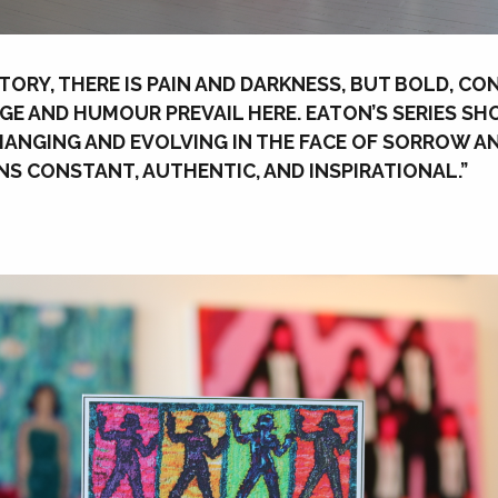
 STORY, THERE IS PAIN AND DARKNESS, BUT BOLD, C
E AND HUMOUR PREVAIL HERE. EATON’S SERIES S
ANGING AND EVOLVING IN THE FACE OF SORROW A
S CONSTANT, AUTHENTIC, AND INSPIRATIONAL.”