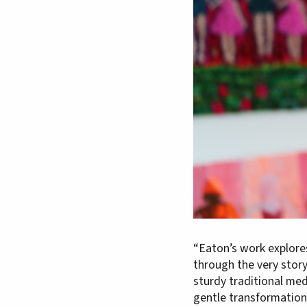
“Eaton’s work explore
through the very stor
sturdy traditional med
gentle transformation