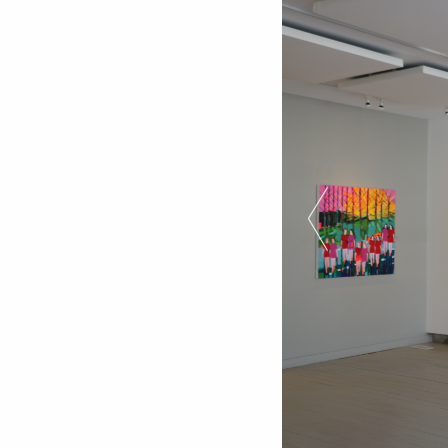
Previous Slide