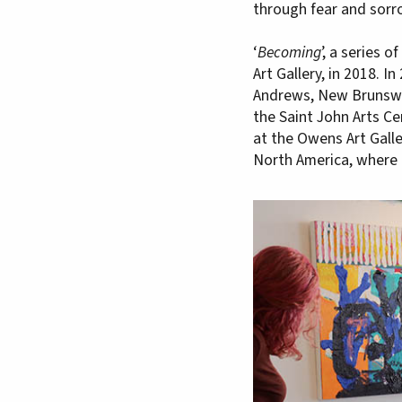
through fear and sorro
‘
Becoming
’, a series 
Art Gallery, in 2018. In 
Andrews, New Brunswick
the Saint John Arts Ce
at the Owens Art Gallery
North America, where 