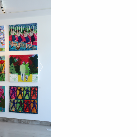
Next Slide