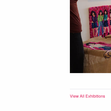
View All Exhibitions